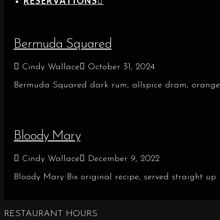
RESERVATIONS
Bermuda Squared
Cindy Wallace
October 31, 2024
Bermuda Squared dark rum, allspice dram, orange
Bloody Mary
Cindy Wallace
December 9, 2022
Bloody Mary Bix original recipe, served straight up
RESTAURANT HOURS