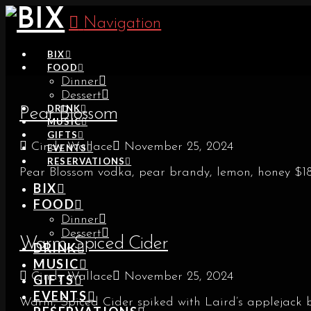
Navigation
BIX
FOOD
Dinner
Dessert
DRINK
Pear Blossom
MUSIC
GIFTS
Cindy Wallace
November 25, 2024
EVENTS
RESERVATIONS
Pear Blossom vodka, pear brandy, lemon, honey $1
BIX
FOOD
Dinner
Dessert
Warm, Spiced Cider
DRINK
MUSIC
Cindy Wallace
November 25, 2024
GIFTS
EVENTS
Warm, Spiced Cider spiked with Laird’s applejack 