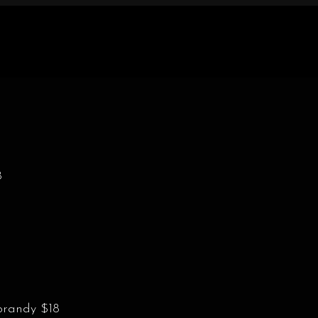
8
brandy $18