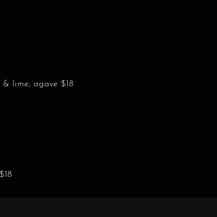
 & lime, agave $18
 $18