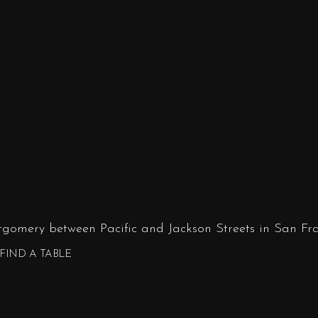
tgomery between Pacific and Jackson Streets in San Fra
FIND A TABLE