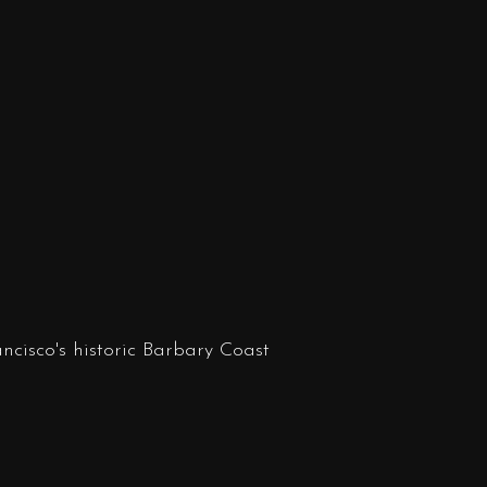
ncisco's historic Barbary Coast