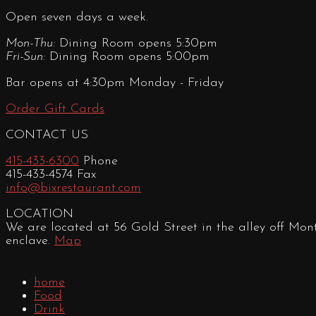
Open seven days a week.
Mon-Thu:
Dining Room opens 5:30pm
Fri-Sun:
Dining Room opens 5:00pm
Bar opens at 4:30pm Monday - Friday
Order Gift Cards
CONTACT US
415-433-6300
Phone
415-433-4574 Fax
info@bixrestaurant.com
LOCATION
We are located at 56 Gold Street in the alley off Mon
enclave.
Map
home
Food
Drink