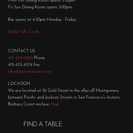
Mon-Thu:
Dining Room opens 5:30pm
Fri-Sun:
Dining Room opens 5:00pm
Bar opens at 4:30pm Monday - Friday
Order Gift Cards
CONTACT US
415-433-6300
Phone
415-433-4574 Fax
info@bixrestaurant.com
LOCATION
We are located at 56 Gold Street in the alley off Montgomery
between Pacific and Jackson Streets in San Francisco's historic
Barbary Coast enclave.
Map
FIND A TABLE