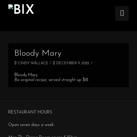
Nav
Bloody Mary
CINDY WALLACE
DECEMBER 9, 2022
Bloody Mary
Bix original recipe, served straight up
$18
RESTAURANT HOURS
Open seven days a week.