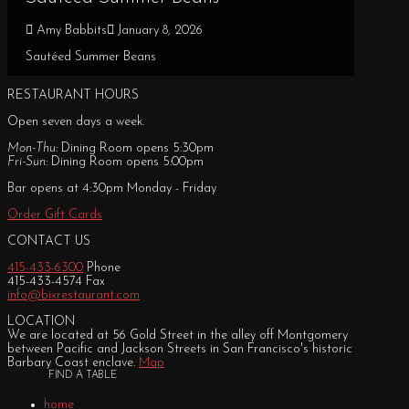
Amy Babbits
January 8, 2026
Sautéed Summer Beans
RESTAURANT HOURS
Open seven days a week.
Mon-Thu:
Dining Room opens 5:30pm
Fri-Sun:
Dining Room opens 5:00pm
Bar opens at 4:30pm Monday - Friday
Order Gift Cards
CONTACT US
415-433-6300
Phone
415-433-4574 Fax
info@bixrestaurant.com
LOCATION
We are located at 56 Gold Street in the alley off Montgomery
between Pacific and Jackson Streets in San Francisco's historic
Barbary Coast enclave.
Map
FIND A TABLE
home