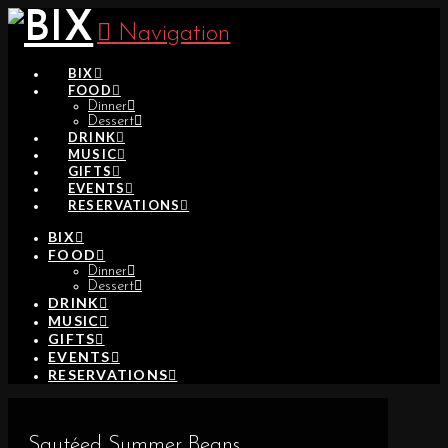
Navigation
BIX
FOOD
Dinner
Dessert
DRINK
MUSIC
GIFTS
EVENTS
RESERVATIONS
BIX
FOOD
Dinner
Dessert
DRINK
MUSIC
GIFTS
EVENTS
RESERVATIONS
Sautéed Summer Beans