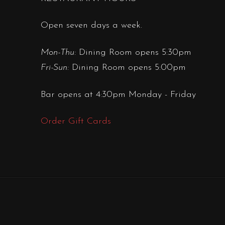
Open seven days a week.
Mon-Thu:
Dining Room opens 5:30pm
Fri-Sun:
Dining Room opens 5:00pm
Bar opens at 4:30pm Monday - Friday
Order Gift Cards