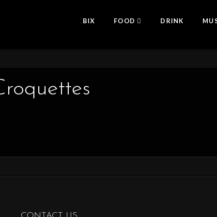
BIX
FOOD
DRINK
MUS
roquettes
CONTACT US