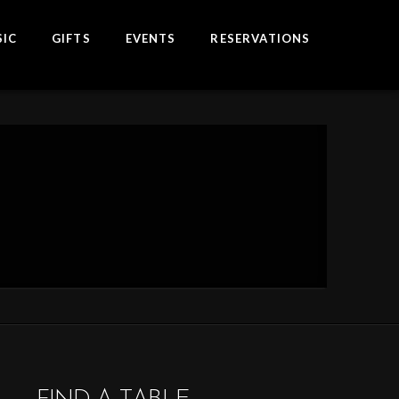
IC
GIFTS
EVENTS
RESERVATIONS