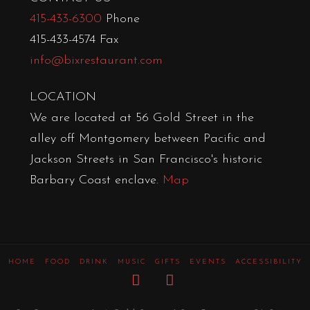
415-433-6300
Phone
415-433-4574 Fax
info@bixrestaurant.com
LOCATION
We are located at 56 Gold Street in the
alley off Montgomery between Pacific and
Jackson Streets in San Francisco's historic
Barbary Coast enclave.
Map
HOME
FOOD
DRINK
MUSIC
GIFTS
EVENTS
ACCESSIBILITY
Facebook
Instagram