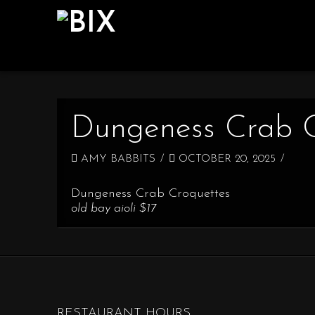
Dungeness Crab C
AMY BABBITS
OCTOBER 20, 2025
Dungeness Crab Croquettes
old bay aioli $17
RESTAURANT HOURS