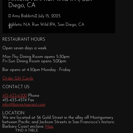
Diego, CA
Amy Babbits
July 15, 2025
Athletic N.A. Run Wild IPA, San Diego, CA
$7
RESTAURANT HOURS
Open seven days a week.
Mon-Thu:
Dining Room opens 5:30pm
Fri-Sun:
Dining Room opens 5:00pm
Bar opens at 4:30pm Monday - Friday
Order Gift Cards
CONTACT US
415-433-6300
Phone
415-433-4574 Fax
info@bixrestaurant.com
LOCATION
We are located at 56 Gold Street in the alley off Montgomery
between Pacific and Jackson Streets in San Francisco's historic
Barbary Coast enclave.
Map
FIND A TABLE